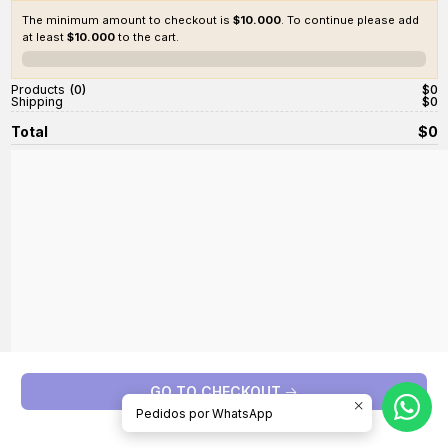
The minimum amount to checkout is
$10.000
. To continue please add
at least
$10.000
to the cart.
0%
Products
0
$0
Shipping
$0
Total
$0
GO TO CHECKOUT
Pedidos por WhatsApp
Continue shopping