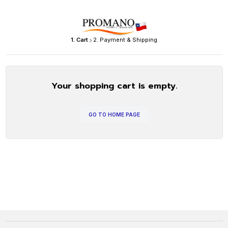
1. Cart
2. Payment & Shipping
Your shopping cart is empty.
GO TO HOME PAGE